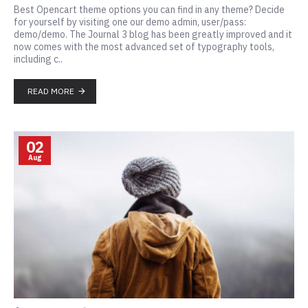
Best Opencart theme options you can find in any theme? Decide
for yourself by visiting one our demo admin, user/pass:
demo/demo. The Journal 3 blog has been greatly improved and it
now comes with the most advanced set of typography tools,
including c..
READ MORE
02
Aug