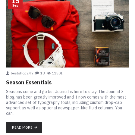
15
Sep
bestshop24h
18
11501
Season Essentials
Seasons come and go but Journal is here to stay. The Journal 3
blog has been greatly improved and it now comes with the most
advanced set of typography tools, including custom drop-cap
support as well as optional newspaper-like fluid columns. You
can..
READ MORE