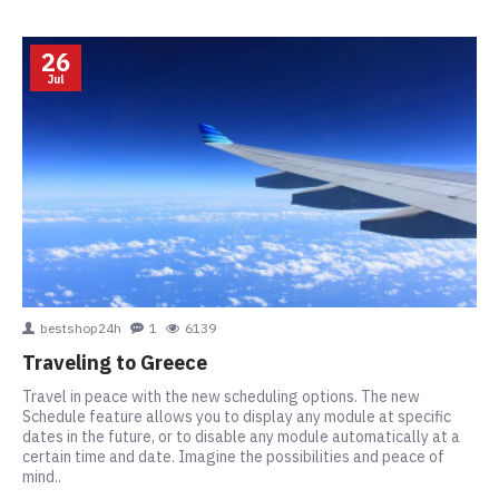
26
Jul
bestshop24h
1
6139
Traveling to Greece
Travel in peace with the new scheduling options. The new
Schedule feature allows you to display any module at specific
dates in the future, or to disable any module automatically at a
certain time and date. Imagine the possibilities and peace of
mind..