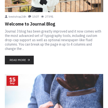
bestshop24h
1507
27391
Welcome to Journal Blog
Journal 3 blog has been greatly improved and it now comes with
the most advanced set of typography tools, including custom
drop-cap support as well as optional newspaper-like fluid
columns. You can break up the page in up to 4 columns and
change the ..
READ MORE
15
Sep