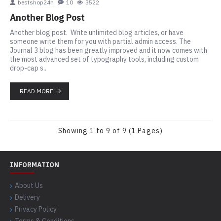
bestshop24h
10
3522
Another Blog Post
Another blog post. Write unlimited blog articles, or have
someone write them for you with partial admin access. The
Journal 3 blog has been greatly improved and it now comes with
the most advanced set of typography tools, including custom
drop-cap s..
READ MORE
Showing 1 to 9 of 9 (1 Pages)
INFORMATION
About Us
Delivery
Privacy Policy