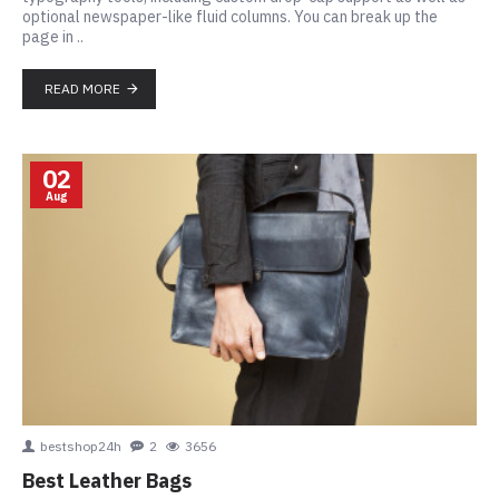
optional newspaper-like fluid columns. You can break up the
page in ..
READ MORE
02
Aug
bestshop24h
2
3656
Best Leather Bags