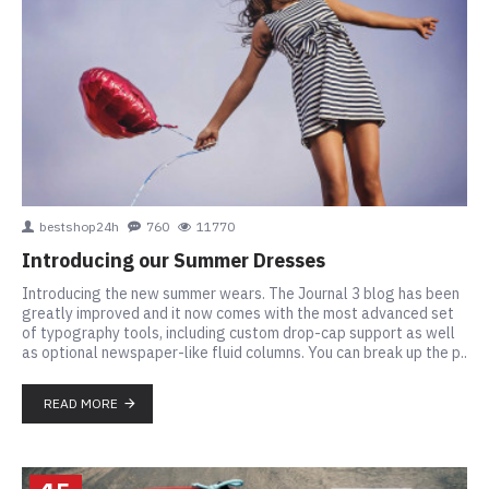
bestshop24h
760
11770
Introducing our Summer Dresses
Introducing the new summer wears. The Journal 3 blog has been
greatly improved and it now comes with the most advanced set
of typography tools, including custom drop-cap support as well
as optional newspaper-like fluid columns. You can break up the p..
READ MORE