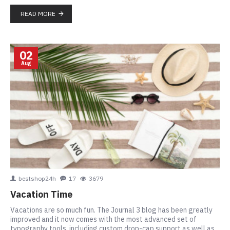
READ MORE
02
Aug
bestshop24h
17
3679
Vacation Time
Vacations are so much fun. The Journal 3 blog has been greatly
improved and it now comes with the most advanced set of
typography tools, including custom drop-cap support as well as