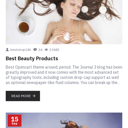
bestshop24h
24
13682
Best Beauty Products
Best Opencart theme around, period. The Journal 3 blog has been
greatly improved and it now comes with the most advanced set
of typography tools, including custom drop-cap support as well
as optional newspaper-like fluid columns. You can break up the..
READ MORE
15
Sep