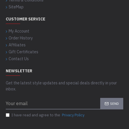
Terms & Conditions
SiteMap
CUSTOMER SERVICE
My Account
Order History
Affiliates
Gift Certificates
Contact Us
NEWSLETTER
Get the latest style updates and special deals directly in your
inbox.
SEND
I have read and agree to the
Privacy Policy