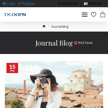
Login
Register
$
US DOLLAR
ENGLISH
Journal Blog
Journal Blog
RSS Feed
15
Sep