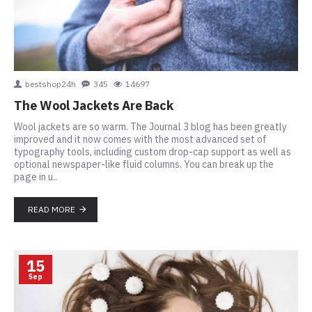
bestshop24h
345
14697
The Wool Jackets Are Back
Wool jackets are so warm. The Journal 3 blog has been greatly
improved and it now comes with the most advanced set of
typography tools, including custom drop-cap support as well as
optional newspaper-like fluid columns. You can break up the
page in u..
READ MORE
15
Sep