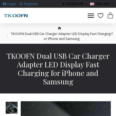
Login
Register
$
US DOLLAR
ENGLISH
TKOOFN Dual USB Car Charger Adapter LED Display Fast Charging f
or iPhone and Samsung
TKOOFN Dual USB Car Charger
Adapter LED Display Fast
Charging for iPhone and
Samsung