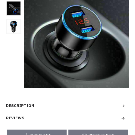
DESCRIPTION
REVIEWS