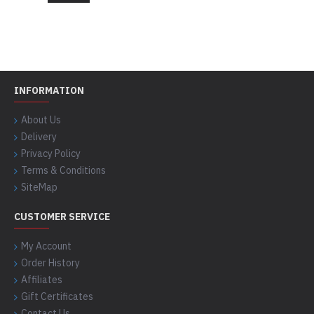
INFORMATION
About Us
Delivery
Privacy Policy
Terms & Conditions
SiteMap
CUSTOMER SERVICE
My Account
Order History
Affiliates
Gift Certificates
Contact Us