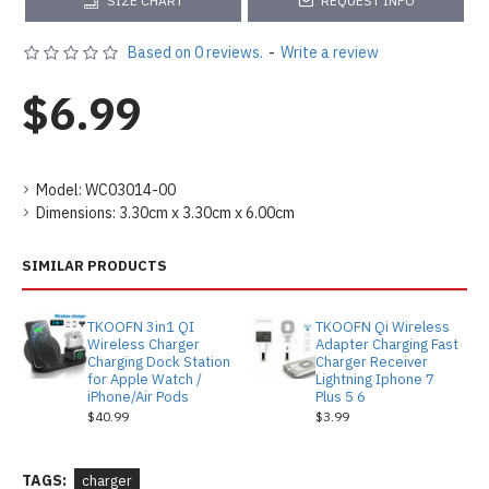
SIZE CHART
REQUEST INFO
Based on 0 reviews.
-
Write a review
$6.99
Model:
WC03014-00
Dimensions:
3.30cm x 3.30cm x 6.00cm
SIMILAR PRODUCTS
TKOOFN 3in1 QI
TKOOFN Qi Wireless
Wireless Charger
Adapter Charging Fast
Charging Dock Station
Charger Receiver
for Apple Watch /
Lightning Iphone 7
iPhone/Air Pods
Plus 5 6
$40.99
$3.99
TAGS:
charger