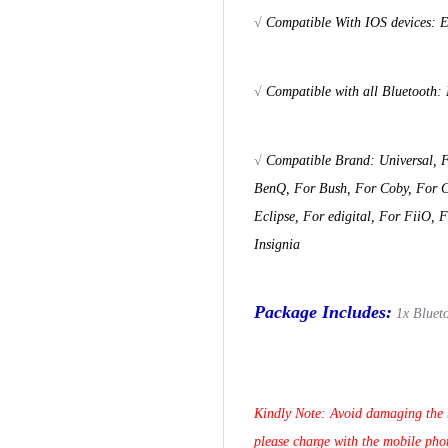
√
Compatible With IOS devices: E
√
Compatible with all Bluetooth:
√
Compatible Brand: Universal, F
BenQ, For Bush, For Coby, For Co
Eclipse, For edigital, For FiiO, 
Insignia
Package Includes:
1x Bluet
Kindly Note: Avoid damaging the b
please charge with the mobile pho