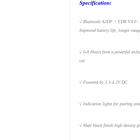
Specification:
√
Bluetooth A2DP + EDR V4.0 - La
Improved battery life, longer rang
√
6-8 Hours from a powerful recha
car.
√
Powered by 3.3-4.2V DC.
√
Indication lights for pairing an
√
Matt black finish high density p