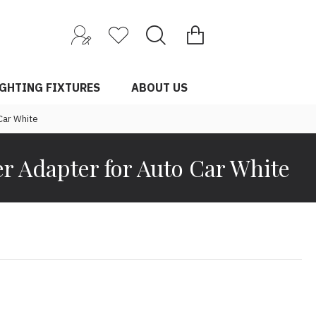
0 item(s) - $0.00
IGHTING FIXTURES
ABOUT US
Car White
r Adapter for Auto Car White