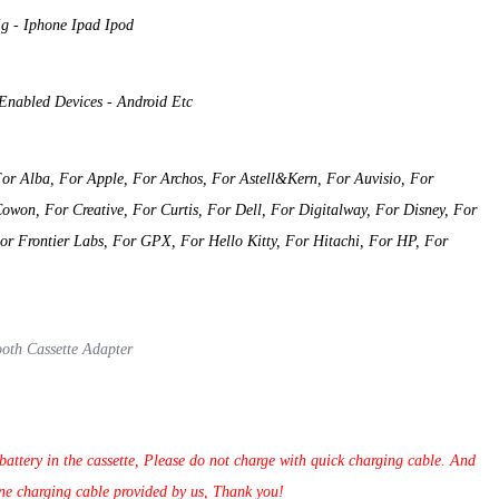
g - Iphone Ipad Ipod
 Enabled Devices - Android Etc
or Alba, For Apple, For Archos, For Astell&Kern, For Auvisio, For
won, For Creative, For Curtis, For Dell, For Digitalway, For Disney, For
For Frontier Labs, For GPX, For Hello Kitty, For Hitachi, For HP, For
ooth Cassette Adapter
attery in the cassette, Please do not charge with quick charging cable. And
ne charging cable provided by us, Thank you!