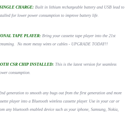
SINGLE CHARGE:
Built in lithium rechargeable battery and USB lead to
talled for lower power consumption to improve battery life.
ONAL TAPE PLAYER:
Bring your cassette tape player into the 21st
s streaming. No more messy wires or cables - UPGRADE TODAY!!
OOTH CSR CHIP INSTALLED:
This is the latest version for seamless
power consumption.
2nd generation to smooth any bugs out from the first generation and more
sette player into a Bluetooth wireless cassette player. Use in your car or
rom any bluetooth enabled device such as your iphone, Samsung, Nokia,