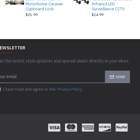
Motorhome Caravan
Infrared LED
Cupboard Lock
Surveillance CCTV
$21.99
$24.99
EWSLETTER
et the latest style updates and special deals directly in your inbox.
SEND
I have read and agree to the
Privacy Policy