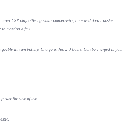
test CSR chip offering smart connectivity, Improved data transfer,
e to mention a few.
rgeable lithium battery. Charge within 2-3 hours. Can be charged in your
d power for ease of use.
lastic.