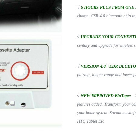
√
6 HOURS PLUS FROM ONE 
charge. CSR 4.0 bluetooth chip ins
√
UPGRADE YOUR CONVENTI
century and upgrade for wireles
√
VERSION 4.0 +EDR BLUET
pairing, longer range and lower 
√
NEW IMPROVED BluTape:
- 
features added. Transform your cas
your home system. Stream music f
HTC Tablet Etc