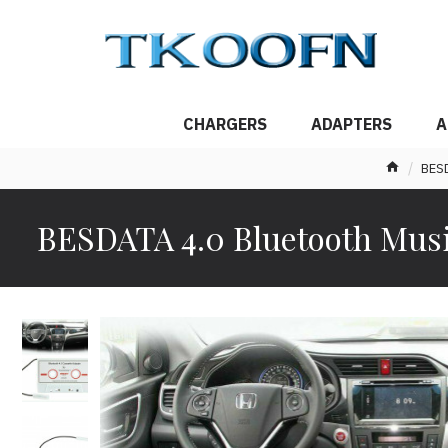
CHARGERS
ADAPTERS
A
BESD
BESDATA 4.0 Bluetooth Music