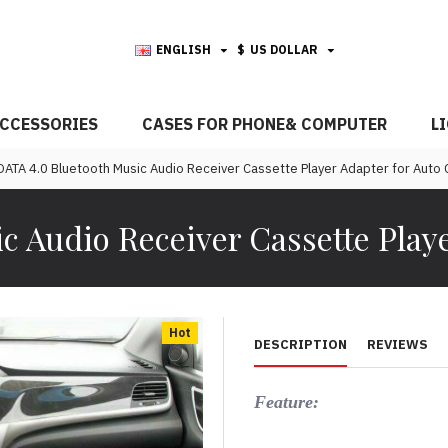
ENGLISH
$
US DOLLAR
CCESSORIES
CASES FOR PHONE& COMPUTER
L
ATA 4.0 Bluetooth Music Audio Receiver Cassette Player Adapter for Auto 
 Audio Receiver Cassette Playe
Hot
DESCRIPTION
REVIEWS
Feature: