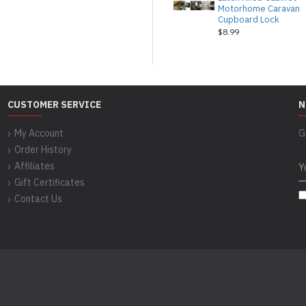
Motorhome Caravan
Cupboard Lock
$8.99
CUSTOMER SERVICE
N
My Account
G
Order History
Affiliates
Gift Certificates
Contact Us