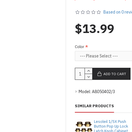
Based on 0 rev
$13.99
Color
ADD TO CART
Model:
A8050402/3
SIMILAR PRODUCTS
Lesoleil 1/5X Push
Button Pop Up Lock
Latch Knob Cabinet