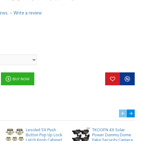
iews.
-
Write a review
BUY NOW
Lesoleil 5X Push
TKOOFN 4X Solar
Button Pop Up Lock
Power Dummy Dome
Latch Knob Cabinet
Fake Security Camera