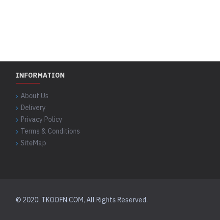
INFORMATION
About Us
Delivery
Privacy Policy
Terms & Conditions
SiteMap
© 2020, TKOOFN.COM, All Rights Reserved.