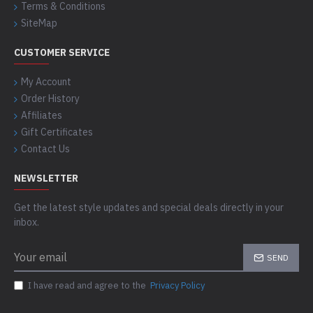
Terms & Conditions
SiteMap
CUSTOMER SERVICE
My Account
Order History
Affiliates
Gift Certificates
Contact Us
NEWSLETTER
Get the latest style updates and special deals directly in your
inbox.
SEND
I have read and agree to the
Privacy Policy