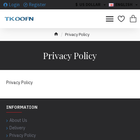
Login
Register
$
US DOLLAR
ENGLISH
Privacy Policy
Privacy Policy
Privacy Policy
INFORMATION
About Us
Delivery
Privacy Policy