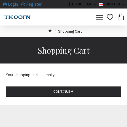
Login
Register
$
US DOLLAR
ENGLISH
Shopping Cart
Shopping Cart
Your shopping cart is empty!
CONTINUE