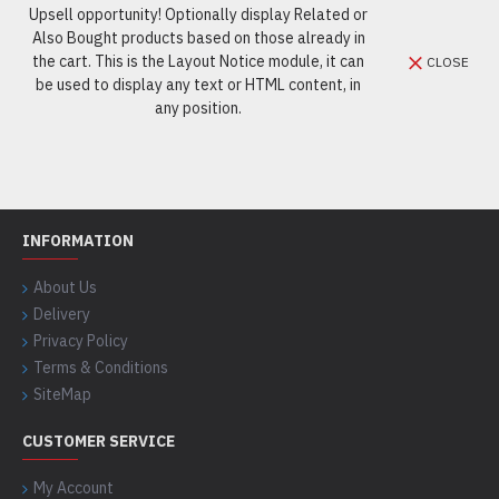
Upsell opportunity! Optionally display Related or
Also Bought products based on those already in
the cart. This is the Layout Notice module, it can
CLOSE
be used to display any text or HTML content, in
any position.
INFORMATION
About Us
Delivery
Privacy Policy
Terms & Conditions
SiteMap
CUSTOMER SERVICE
My Account