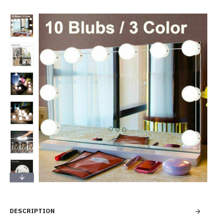
DESCRIPTION