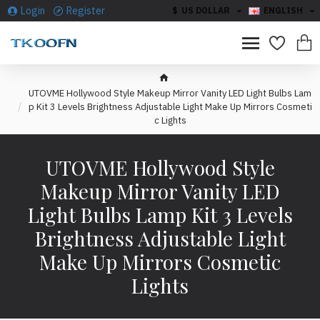
Login
Register
$
US DOLLAR
ENGLISH
UTOVME Hollywood Style Makeup Mirror Vanity LED Light Bulbs Lam
p Kit 3 Levels Brightness Adjustable Light Make Up Mirrors Cosmeti
c Lights
UTOVME Hollywood Style
Makeup Mirror Vanity LED
Light Bulbs Lamp Kit 3 Levels
Brightness Adjustable Light
Make Up Mirrors Cosmetic
Lights