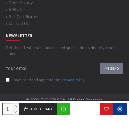
Order History
Affiliates
Gift Certificates
Contact Us
NEWSLETTER
Get the latest style updates and special deals directly in your
inbox.
SEND
I have read and agree to the
Privacy Policy
© 2020, TKOOFN.COM, All Rights Reserved.
ADD TO CART