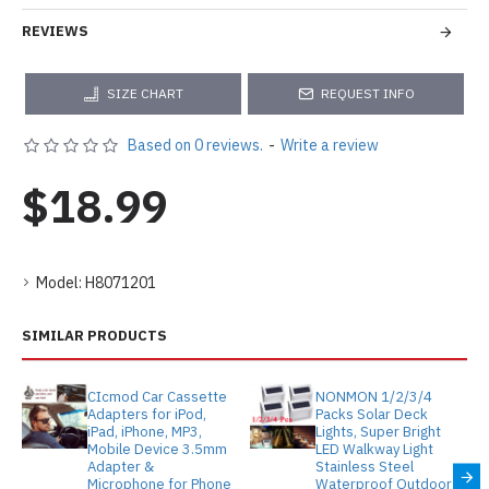
REVIEWS
SIZE CHART
REQUEST INFO
Based on 0 reviews.
-
Write a review
$18.99
Model:
H8071201
SIMILAR PRODUCTS
CIcmod Car Cassette
NONMON 1/2/3/4
Adapters for iPod,
Packs Solar Deck
iPad, iPhone, MP3,
Lights, Super Bright
Mobile Device 3.5mm
LED Walkway Light
Adapter &
Stainless Steel
Microphone for Phone
Waterproof Outdoor