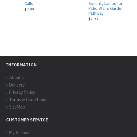
Calls
Security Lamps for
Patio Stairs Garden
$7.99
Pathway
$7.99
INFORMATION
About Us
Delivery
Privacy Policy
Terms & Conditions
SiteMap
CUSTOMER SERVICE
My Account